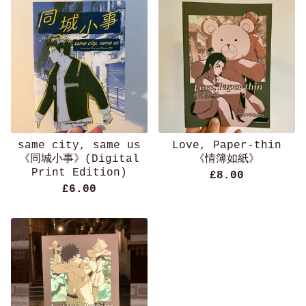
same city, same us
Love, Paper-thin
《同城小事》(Digital
《情簿如紙》
Print Edition)
£
8.00
£
6.00