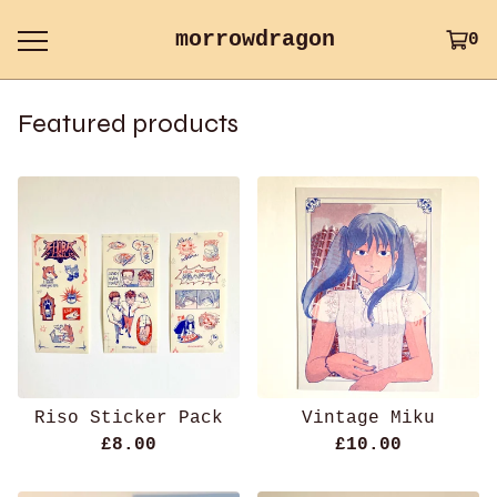
morrowdragon
0
Featured products
Riso Sticker Pack
Vintage Miku
£
8.00
£
10.00